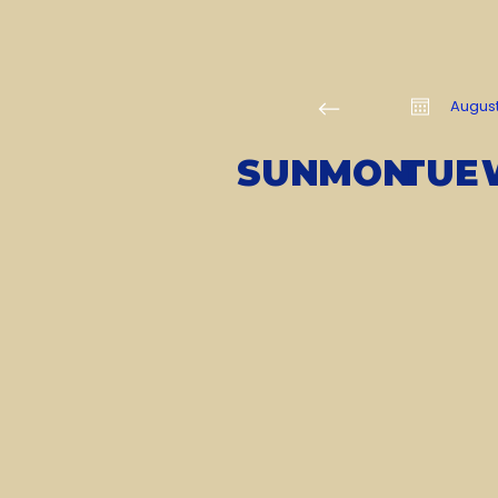
Augus
SUN
MON
TUE