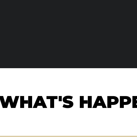
WHAT'S HAPPE