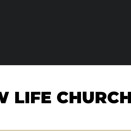
W LIFE CHURC