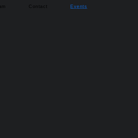
eam
Contact
Events