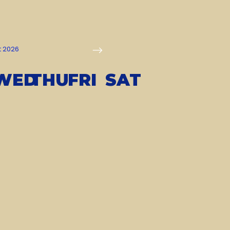
t 2026
WED
THU
FRI
SAT