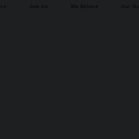
ive
Join Us
We Believe
Our T