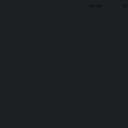
Home
G