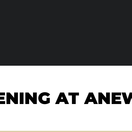
NING AT ANE